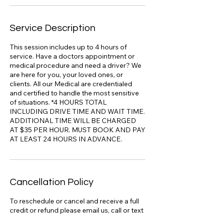
Service Description
This session includes up to 4 hours of
service. Have a doctors appointment or
medical procedure and need a driver? We
are here for you, your loved ones, or
clients. All our Medical are credentialed
and certified to handle the most sensitive
of situations. *4 HOURS TOTAL
INCLUDING DRIVE TIME AND WAIT TIME.
ADDITIONAL TIME WILL BE CHARGED
AT $35 PER HOUR. MUST BOOK AND PAY
AT LEAST 24 HOURS IN ADVANCE.
Cancellation Policy
To reschedule or cancel and receive a full
credit or refund please email us, call or text