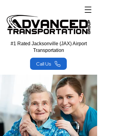
#1 Rated Jacksonville (JAX) Airport
Transportation
Call Us