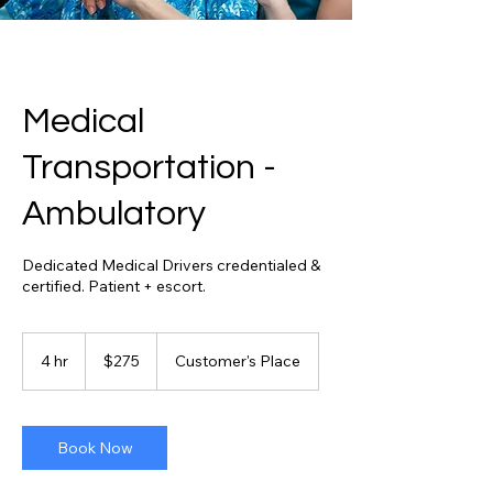
Medical
Transportation -
Ambulatory
Dedicated Medical Drivers credentialed &
certified. Patient + escort.
275
US
4 hr
4
$275
Customer's Place
dollars
h
r
Book Now