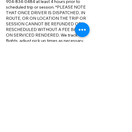
904-834-0484 at least 4 hours prior to
scheduled trip or session. *PLEASE NOTE
THAT ONCE DRIVER IS DISPATCHED, IN
ROUTE, OR ON LOCATION THE TRIP OR
SESSION CANNOT BE REFUNDED OR
RESCHEDULED WITHOUT A FEE BASED
ON SERVICED RENDERED. We track
flights, adjust pick up times as necessary.
We realize that travel conditions and issues
can result in changes to your itinerary. We
will make all reasonable accommodations
to ensure your full satisfaction with our
service and aim to exceed your
expectations on comparable service. We
have the most competitive rates
compared to the competition. *We will
meet or beat any comparable rate in N.E.
Florida.
Contact Details