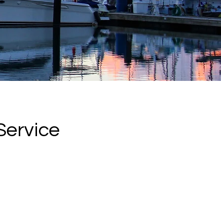
Service