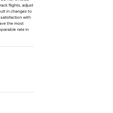
flights, adjust
sult in changes to
satisfaction with
have the most
parable rate in