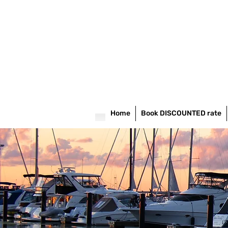
Home
Book DISCOUNTED rate