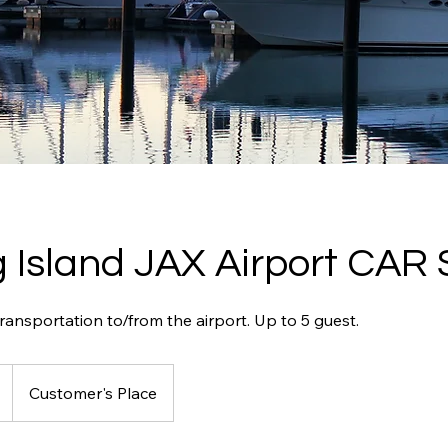
 Island JAX Airport CAR 
ansportation to/from the airport. Up to 5 guest.
Customer's Place