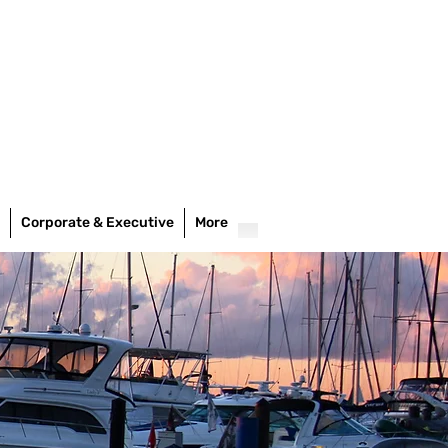
Corporate & Executive
More