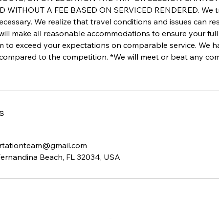
WITHOUT A FEE BASED ON SERVICED RENDERED. We track 
ecessary. We realize that travel conditions and issues can re
 will make all reasonable accommodations to ensure your full 
im to exceed your expectations on comparable service. We 
 compared to the competition. *We will meet or beat any com
s
rtationteam@gmail.com
Fernandina Beach, FL 32034, USA