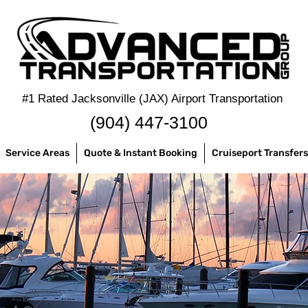
#1 Rated Jacksonville (JAX) Airport Transportation
‪(904) 447-3100
Service Areas
Quote & Instant Booking
Cruiseport Transfers