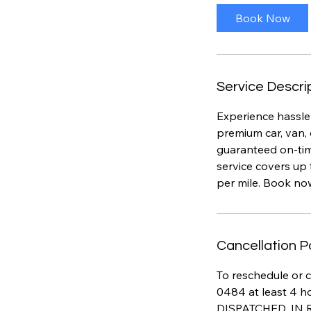
i
Book Now
n
Service Descri
Experience hassle-
premium car, van, 
guaranteed on-time
service covers up 
per mile. Book no
Cancellation P
To reschedule or c
0484 at least 4 h
DISPATCHED, IN