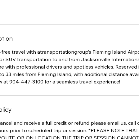
ption
free travel with atransportationgroup’s Fleming Island Airpo
or SUV transportation to and from Jacksonville Internationa
 with professional drivers and spotless vehicles. Reserved 
to 33 miles from Fleming Island, with additional distance avail
w at 904-447-3100 for a seamless travel experience!
olicy
ancel and receive a full credit or refund please email us, call
ours prior to scheduled trip or session. *PLEASE NOTE TH
 ROUTE, OR ON LOCATION THE TRIP OR SESSION CANNO