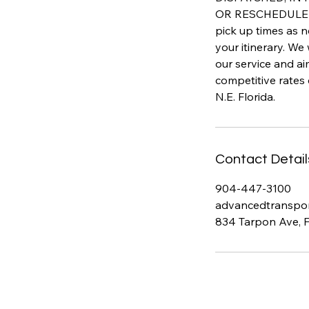
OR RESCHEDULED 
pick up times as n
your itinerary. We
our service and a
competitive rates
N.E. Florida.
Contact Detail
904-447-3100
advancedtranspo
834 Tarpon Ave, 