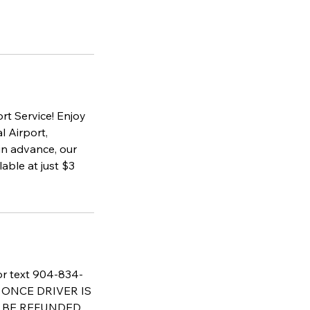
rt Service! Enjoy
l Airport,
in advance, our
able at just $3
 or text 904-834-
AT ONCE DRIVER IS
T BE REFUNDED