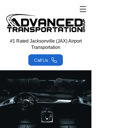
#1 Rated Jacksonville (JAX) Airport
Transportation
Call Us