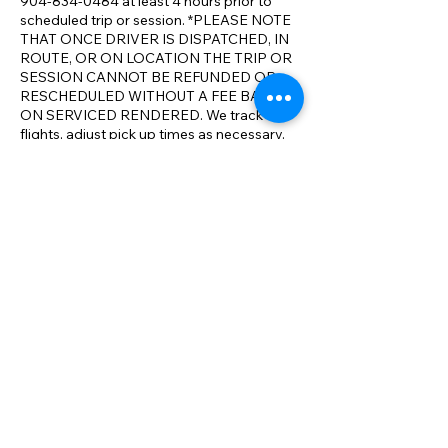
904-834-0484 at least 4 hours prior to
scheduled trip or session. *PLEASE NOTE
THAT ONCE DRIVER IS DISPATCHED, IN
ROUTE, OR ON LOCATION THE TRIP OR
SESSION CANNOT BE REFUNDED OR
RESCHEDULED WITHOUT A FEE BASED
ON SERVICED RENDERED. We track
flights, adjust pick up times as necessary.
We realize that travel conditions and issues
can result in changes to your itinerary. We
will make all reasonable accommodations
to ensure your full satisfaction with our
service and aim to exceed your
expectations on comparable service. We
have the most competitive rates
compared to the competition. *We will
meet or beat any comparable rate in N.E.
Florida.
Contact Details