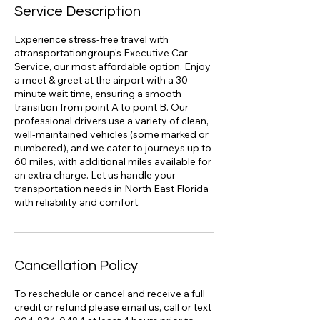
Service Description
Experience stress-free travel with
atransportationgroup's Executive Car
Service, our most affordable option. Enjoy
a meet & greet at the airport with a 30-
minute wait time, ensuring a smooth
transition from point A to point B. Our
professional drivers use a variety of clean,
well-maintained vehicles (some marked or
numbered), and we cater to journeys up to
60 miles, with additional miles available for
an extra charge. Let us handle your
transportation needs in North East Florida
with reliability and comfort.
Cancellation Policy
To reschedule or cancel and receive a full
credit or refund please email us, call or text