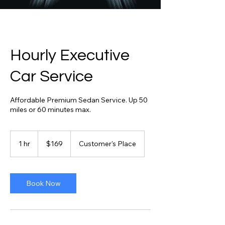
Hourly Executive
Car Service
Affordable Premium Sedan Service. Up 50
miles or 60 minutes max.
169
US
1 hr
1
$169
Customer's Place
dollars
h
Book Now