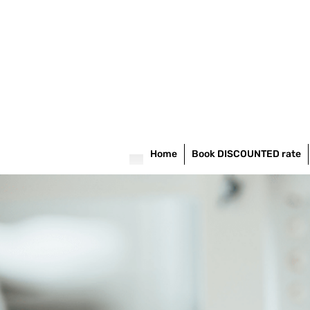
Home
Book DISCOUNTED rate