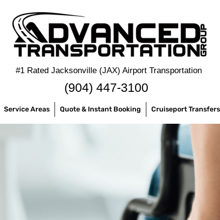
#1 Rated Jacksonville (JAX) Airport Transportation
‪(904) 447-3100
Service Areas
Quote & Instant Booking
Cruiseport Transfers