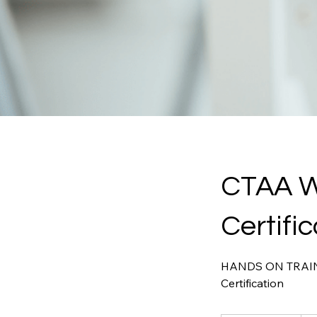
CTAA W
Certifi
HANDS ON TRAININ
Certification