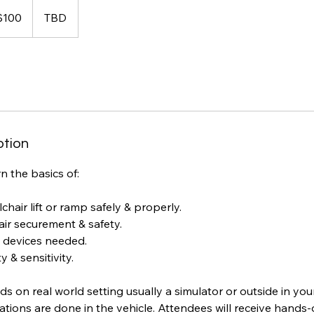
$100
TBD
rs
ption
n the basics of:
chair lift or ramp safely & properly.
air securement & safety.
 devices needed.
 & sensitivity.
nds on real world setting usually a simulator or outside in you
tions are done in the vehicle. Attendees will receive hands-