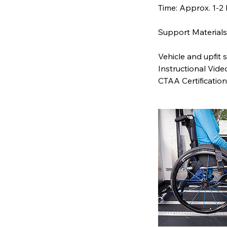
Time: Approx. 1-2
Support Materials 
Vehicle and upfit s
Instructional Vide
CTAA Certification