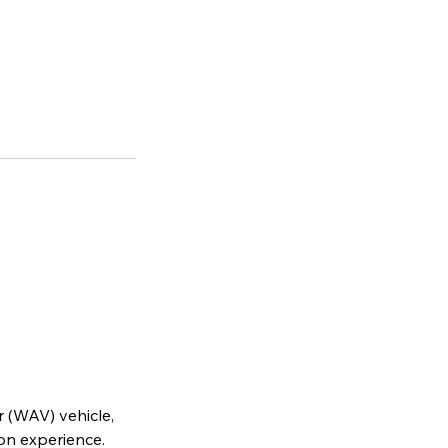
r (WAV) vehicle,
on experience.