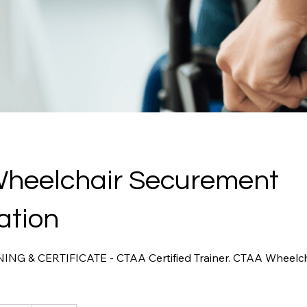
heelchair Securement
cation
G & CERTIFICATE - CTAA Certified Trainer. CTAA Wheelc