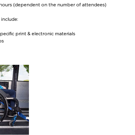
 hours (dependent on the number of attendees)
include:
pecific print & electronic materials
os