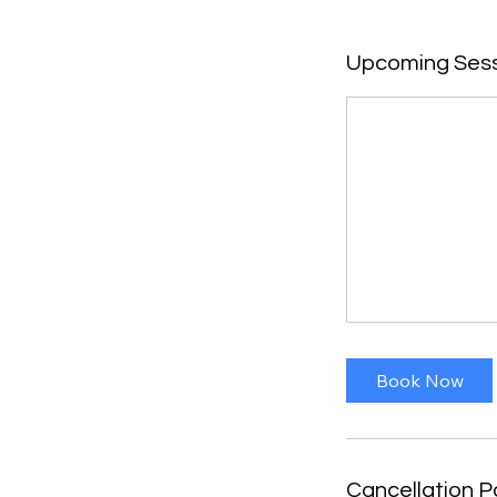
Upcoming Ses
Book Now
Cancellation P