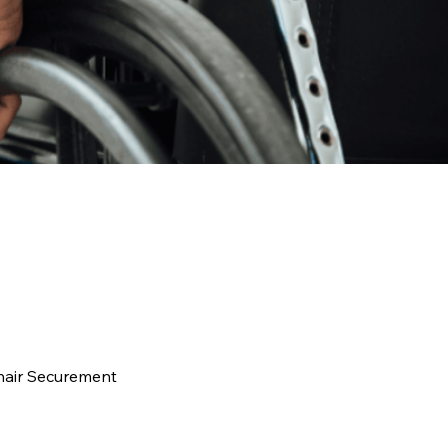
hair Securement