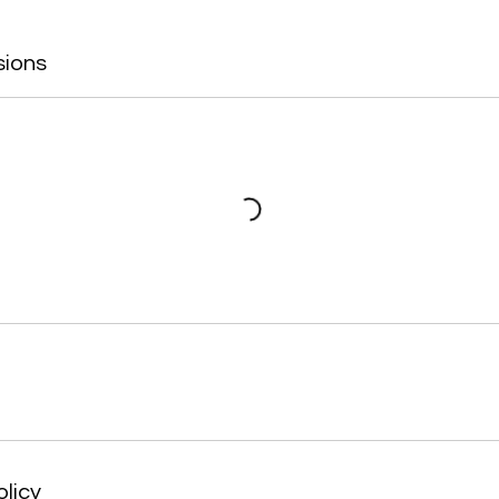
sions
olicy