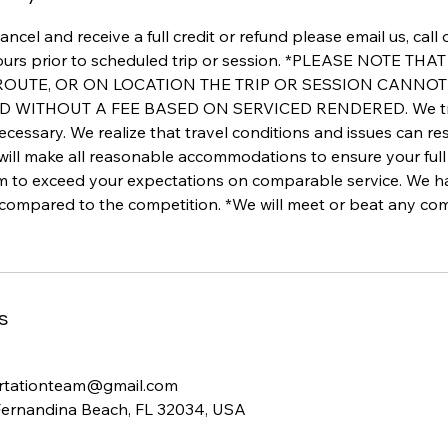
ancel and receive a full credit or refund please email us, call
ours prior to scheduled trip or session. *PLEASE NOTE TH
 ROUTE, OR ON LOCATION THE TRIP OR SESSION CANNO
WITHOUT A FEE BASED ON SERVICED RENDERED. We track 
ecessary. We realize that travel conditions and issues can re
 will make all reasonable accommodations to ensure your full 
im to exceed your expectations on comparable service. We 
 compared to the competition. *We will meet or beat any com
s
rtationteam@gmail.com
Fernandina Beach, FL 32034, USA