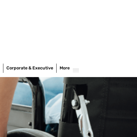
Corporate & Executive
More