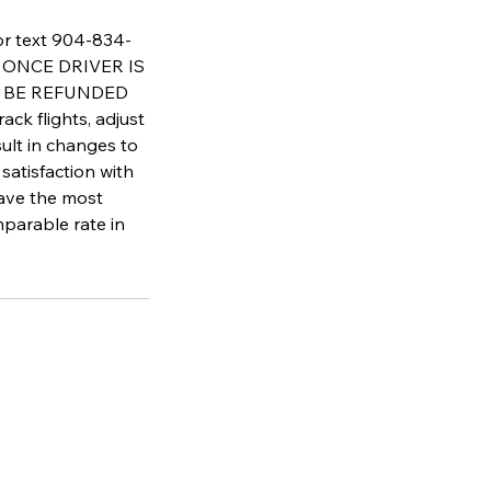
 or text 904-834-
AT ONCE DRIVER IS
T BE REFUNDED
flights, adjust
sult in changes to
satisfaction with
have the most
parable rate in