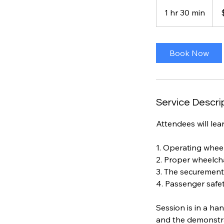
100
US
1 hr 30 min
1
dolla
h
3
0
Book Now
m
i
n
Service Descri
Attendees will lear
1. Operating wheel
2. Proper wheelch
3. The securement
4. Passenger safety
Session is in a ha
and the demonstra