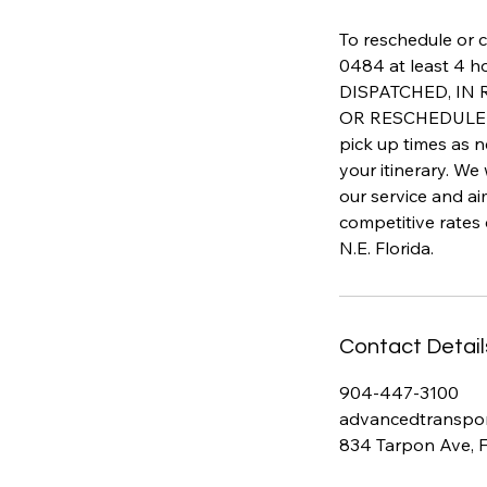
To reschedule or c
0484 at least 4 h
DISPATCHED, IN
OR RESCHEDULED 
pick up times as n
your itinerary. We
our service and a
competitive rates
N.E. Florida.
Contact Detail
904-447-3100
advancedtranspo
834 Tarpon Ave, 