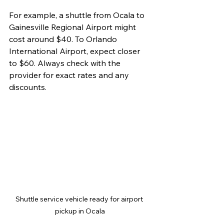
For example, a shuttle from Ocala to 
Gainesville Regional Airport might 
cost around $40. To Orlando 
International Airport, expect closer 
to $60. Always check with the 
provider for exact rates and any 
discounts.
Shuttle service vehicle ready for airport 
pickup in Ocala