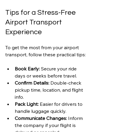
Tips for a Stress-Free 
Airport Transport 
Experience
To get the most from your airport 
transport, follow these practical tips:
Book Early:
 Secure your ride 
days or weeks before travel.
Confirm Details:
 Double-check 
pickup time, location, and flight 
info.
Pack Light:
 Easier for drivers to 
handle luggage quickly.
Communicate Changes:
 Inform 
the company if your flight is 