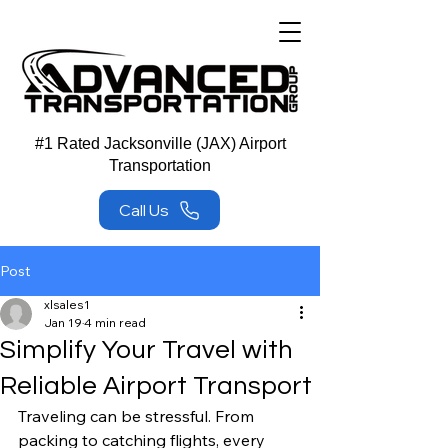
#1 Rated Jacksonville (JAX) Airport
Transportation
Call Us
Post
xlsales1
Jan 19
4 min read
Simplify Your Travel with
Reliable Airport Transport
Traveling can be stressful. From 
packing to catching flights, every 