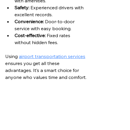
with amenities.
Safety:
 Experienced drivers with 
excellent records.
Convenience:
 Door-to-door 
service with easy booking.
Cost-effective:
 Fixed rates 
without hidden fees.
Using 
airport transportation services
ensures you get all these 
advantages. It’s a smart choice for 
anyone who values time and comfort.