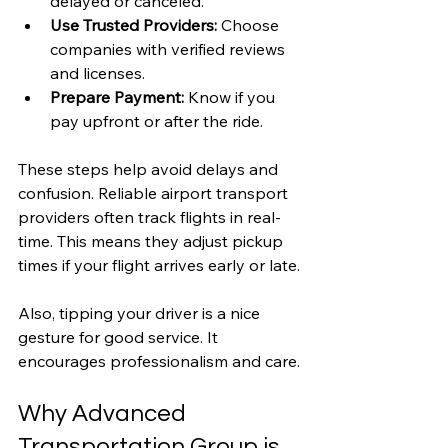
delayed or canceled.
Use Trusted Providers:
 Choose 
companies with verified reviews 
and licenses.
Prepare Payment:
 Know if you 
pay upfront or after the ride.
These steps help avoid delays and 
confusion. Reliable airport transport 
providers often track flights in real-
time. This means they adjust pickup 
times if your flight arrives early or late.
Also, tipping your driver is a nice 
gesture for good service. It 
encourages professionalism and care.
Why Advanced 
Transportation Group is 