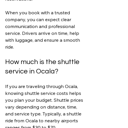
When you book with a trusted 
company, you can expect clear 
communication and professional 
service. Drivers arrive on time, help 
with luggage, and ensure a smooth 
ride.
How much is the shuttle 
service in Ocala?
If you are traveling through Ocala, 
knowing shuttle service costs helps 
you plan your budget. Shuttle prices 
vary depending on distance, time, 
and service type. Typically, a shuttle 
ride from Ocala to nearby airports 
ranges from $30 to $70.