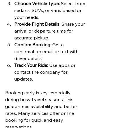
Choose Vehicle Type:
 Select from 
sedans, SUVs, or vans based on 
your needs.
Provide Flight Details:
 Share your 
arrival or departure time for 
accurate pickup.
Confirm Booking:
 Get a 
confirmation email or text with 
driver details.
Track Your Ride:
 Use apps or 
contact the company for 
updates.
Booking early is key, especially 
during busy travel seasons. This 
guarantees availability and better 
rates. Many services offer online 
booking for quick and easy 
reservations.