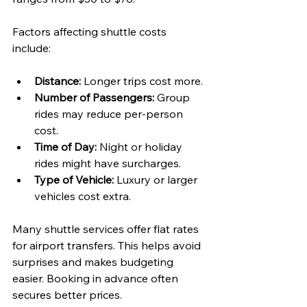
Factors affecting shuttle costs 
include:
Distance:
 Longer trips cost more.
Number of Passengers:
 Group 
rides may reduce per-person 
cost.
Time of Day:
 Night or holiday 
rides might have surcharges.
Type of Vehicle:
 Luxury or larger 
vehicles cost extra.
Many shuttle services offer flat rates 
for airport transfers. This helps avoid 
surprises and makes budgeting 
easier. Booking in advance often 
secures better prices.