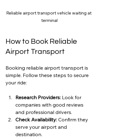
Reliable airport transport vehicle waiting at 
terminal
How to Book Reliable 
Airport Transport
Booking reliable airport transport is 
simple. Follow these steps to secure 
your ride:
Research Providers:
 Look for 
companies with good reviews 
and professional drivers.
Check Availability:
 Confirm they 
serve your airport and 
destination.