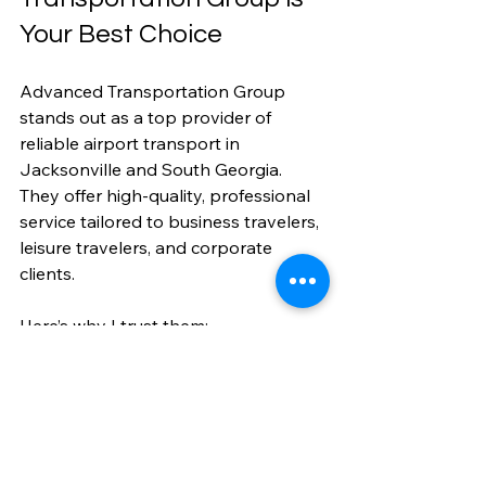
Your Best Choice
Advanced Transportation Group 
stands out as a top provider of 
reliable airport transport in 
Jacksonville and South Georgia. 
They offer high-quality, professional 
service tailored to business travelers, 
leisure travelers, and corporate 
clients.
Here’s why I trust them:
Experienced Drivers:
 Skilled and 
courteous professionals.
Wide Service Area:
 Covering 
Florida with expanding options.
Specialized Services:
 Corporate, 