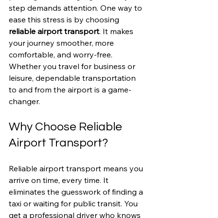
step demands attention. One way to 
ease this stress is by choosing 
reliable airport transport
. It makes 
your journey smoother, more 
comfortable, and worry-free. 
Whether you travel for business or 
leisure, dependable transportation 
to and from the airport is a game-
changer.
Why Choose Reliable 
Airport Transport?
Reliable airport transport means you 
arrive on time, every time. It 
eliminates the guesswork of finding a 
taxi or waiting for public transit. You 
get a professional driver who knows 