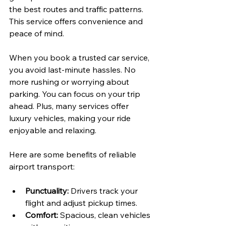
the best routes and traffic patterns. 
This service offers convenience and 
peace of mind.
When you book a trusted car service, 
you avoid last-minute hassles. No 
more rushing or worrying about 
parking. You can focus on your trip 
ahead. Plus, many services offer 
luxury vehicles, making your ride 
enjoyable and relaxing.
Here are some benefits of reliable 
airport transport:
Punctuality:
 Drivers track your 
flight and adjust pickup times.
Comfort:
 Spacious, clean vehicles 