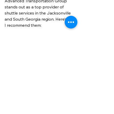
Advanced Transportation Group 
stands out as a top provider of 
shuttle services in the Jacksonville 
and South Georgia region. Here’s why 
I recommend them:
Reliable and punctual
: They 
prioritize on-time pickups and 
drop-offs.
Professional drivers
: Friendly, 
courteous, and knowledgeable.
Wide service area
: Covering Palm 
Coast to Jacksonville and 
beyond.
Flexible options
: From individual 
travelers to corporate groups.
Specialized services
: Including 
medical transport and corporate 
travel.