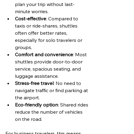
plan your trip without last-
minute worries.
Cost-effective
: Compared to 
taxis or ride-shares, shuttles 
often offer better rates, 
especially for solo travelers or 
groups.
Comfort and convenience
: Most 
shuttles provide door-to-door 
service, spacious seating, and 
luggage assistance.
Stress-free travel
: No need to 
navigate traffic or find parking at 
the airport.
Eco-friendly option
: Shared rides 
reduce the number of vehicles 
on the road.
For business travelers, this means 