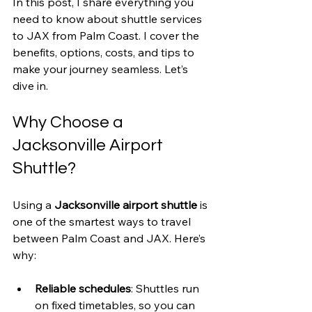
In this post, I share everything you 
need to know about shuttle services 
to JAX from Palm Coast. I cover the 
benefits, options, costs, and tips to 
make your journey seamless. Let’s 
dive in.
Why Choose a 
Jacksonville Airport 
Shuttle?
Using a 
Jacksonville airport shuttle
 is 
one of the smartest ways to travel 
between Palm Coast and JAX. Here’s 
why:
Reliable schedules
: Shuttles run 
on fixed timetables, so you can 