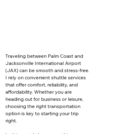
Traveling between Palm Coast and 
Jacksonville International Airport 
(JAX) can be smooth and stress-free. 
I rely on convenient shuttle services 
that offer comfort, reliability, and 
affordability. Whether you are 
heading out for business or leisure, 
choosing the right transportation 
option is key to starting your trip 
right.