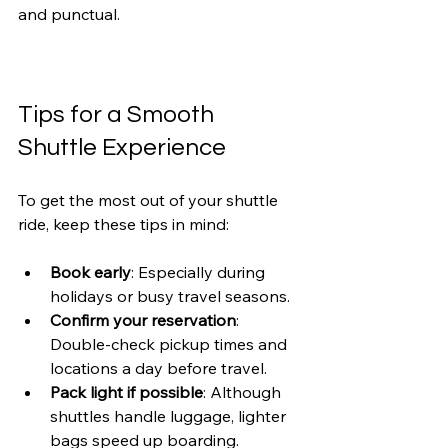
and punctual.
Tips for a Smooth 
Shuttle Experience
To get the most out of your shuttle 
ride, keep these tips in mind:
Book early
: Especially during 
holidays or busy travel seasons.
Confirm your reservation
: 
Double-check pickup times and 
locations a day before travel.
Pack light if possible
: Although 
shuttles handle luggage, lighter 
bags speed up boarding.