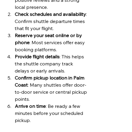
positive reviews and a strong 
local presence.
Check schedules and availability
: 
Confirm shuttle departure times 
that fit your flight.
Reserve your seat online or by 
phone
: Most services offer easy 
booking platforms.
Provide flight details
: This helps 
the shuttle company track 
delays or early arrivals.
Confirm pickup location in Palm 
Coast
: Many shuttles offer door-
to-door service or central pickup 
points.
Arrive on time
: Be ready a few 
minutes before your scheduled 
pickup.