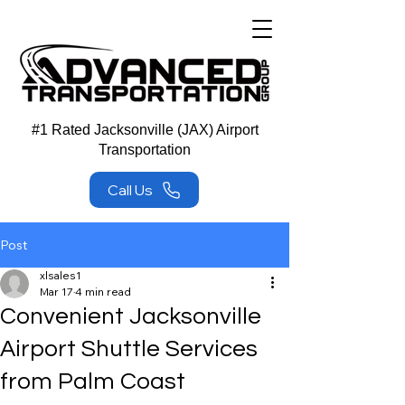
#1 Rated Jacksonville (JAX) Airport
Transportation
Call Us
Post
xlsales1
Mar 17
4 min read
Convenient Jacksonville
Airport Shuttle Services
from Palm Coast