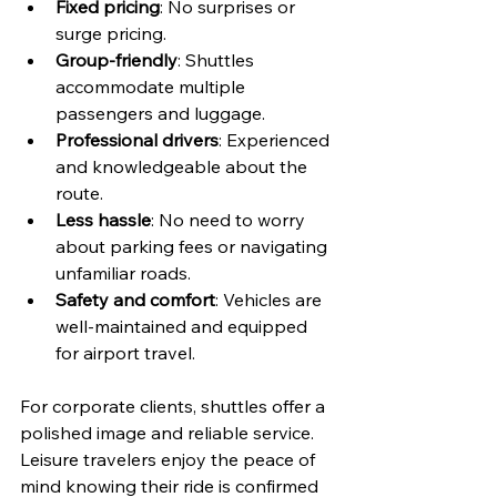
Fixed pricing
: No surprises or 
surge pricing.
Group-friendly
: Shuttles 
accommodate multiple 
passengers and luggage.
Professional drivers
: Experienced 
and knowledgeable about the 
route.
Less hassle
: No need to worry 
about parking fees or navigating 
unfamiliar roads.
Safety and comfort
: Vehicles are 
well-maintained and equipped 
for airport travel.
For corporate clients, shuttles offer a 
polished image and reliable service. 
Leisure travelers enjoy the peace of 
mind knowing their ride is confirmed 