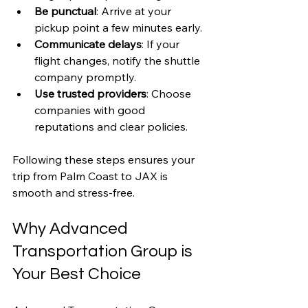
Be punctual
: Arrive at your 
pickup point a few minutes early.
Communicate delays
: If your 
flight changes, notify the shuttle 
company promptly.
Use trusted providers
: Choose 
companies with good 
reputations and clear policies.
Following these steps ensures your 
trip from Palm Coast to JAX is 
smooth and stress-free.
Why Advanced 
Transportation Group is 
Your Best Choice