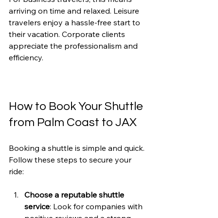
arriving on time and relaxed. Leisure 
travelers enjoy a hassle-free start to 
their vacation. Corporate clients 
appreciate the professionalism and 
efficiency.
How to Book Your Shuttle 
from Palm Coast to JAX
Booking a shuttle is simple and quick. 
Follow these steps to secure your 
ride:
Choose a reputable shuttle 
service
: Look for companies with 