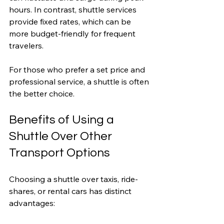
hours. In contrast, shuttle services 
provide fixed rates, which can be 
more budget-friendly for frequent 
travelers.
For those who prefer a set price and 
professional service, a shuttle is often 
the better choice.
Benefits of Using a 
Shuttle Over Other 
Transport Options
Choosing a shuttle over taxis, ride-
shares, or rental cars has distinct 
advantages: