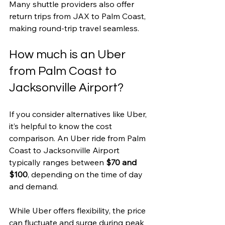
Many shuttle providers also offer 
return trips from JAX to Palm Coast, 
making round-trip travel seamless.
How much is an Uber 
from Palm Coast to 
Jacksonville Airport?
If you consider alternatives like Uber, 
it’s helpful to know the cost 
comparison. An Uber ride from Palm 
Coast to Jacksonville Airport 
typically ranges between 
$70 and 
$100
, depending on the time of day 
and demand.
While Uber offers flexibility, the price 
can fluctuate and surge during peak 