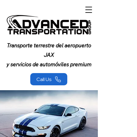
Transporte terrestre del aeropuerto
JAX
y servicios de automóviles premium
Call Us