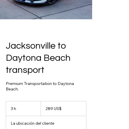
Jacksonville to
Daytona Beach
transport
Premium Transportation to Daytona
Beach.
289
dólares
3 h
3
289 US$
estadounidenses
h
La ubicación del cliente