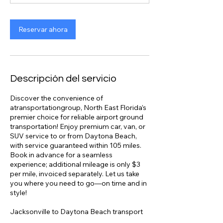
Reservar ahora
Descripción del servicio
Discover the convenience of
atransportationgroup, North East Florida’s
premier choice for reliable airport ground
transportation! Enjoy premium car, van, or
SUV service to or from Daytona Beach,
with service guaranteed within 105 miles.
Book in advance for a seamless
experience; additional mileage is only $3
per mile, invoiced separately. Let us take
you where you need to go—on time and in
style!
Jacksonville to Daytona Beach transport