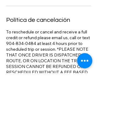
Política de cancelación
To reschedule or cancel and receive a full
credit or refund please email us, call or text
904-834-0484 at least 4 hours prior to
scheduled trip or session. *PLEASE NOTE
THAT ONCE DRIVER IS DISPATCHED, IN
ROUTE, OR ON LOCATION THE TRIP OR
SESSION CANNOT BE REFUNDED OR
RESCHEDULED WITHOUT A FEE BASED
ON SERVICED RENDERED. We track
flights, adjust pick up times as necessary.
We realize that travel conditions and issues
can result in changes to your itinerary. We
will make all reasonable accommodations
to ensure your full satisfaction with our
service and aim to exceed your
expectations on comparable service. We
have the most competitive rates
compared to the competition. *We will
meet or beat any comparable rate in N.E.