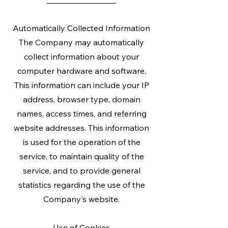
Automatically Collected Information
The Company may automatically
collect information about your
computer hardware and software.
This information can include your IP
address, browser type, domain
names, access times, and referring
website addresses. This information
is used for the operation of the
service, to maintain quality of the
service, and to provide general
statistics regarding the use of the
Company's website.
Use of Cookies