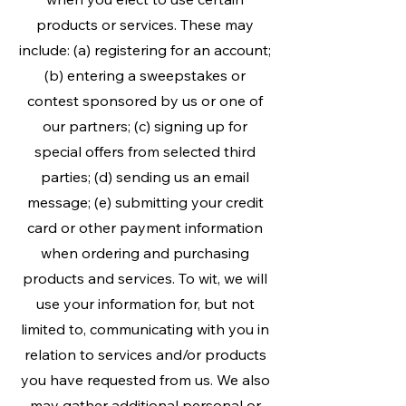
products or services. These may
include: (a) registering for an account;
(b) entering a sweepstakes or
contest sponsored by us or one of
our partners; (c) signing up for
special offers from selected third
parties; (d) sending us an email
message; (e) submitting your credit
card or other payment information
when ordering and purchasing
products and services. To wit, we will
use your information for, but not
limited to, communicating with you in
relation to services and/or products
you have requested from us. We also
may gather additional personal or