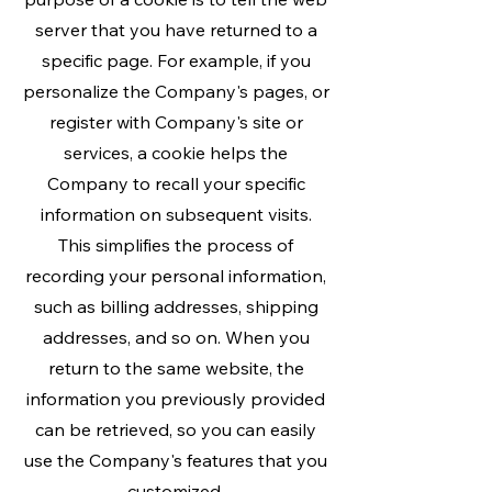
server that you have returned to a
specific page. For example, if you
personalize the Company's pages, or
register with Company's site or
services, a cookie helps the
Company to recall your specific
information on subsequent visits.
This simplifies the process of
recording your personal information,
such as billing addresses, shipping
addresses, and so on. When you
return to the same website, the
information you previously provided
can be retrieved, so you can easily
use the Company's features that you
customized.