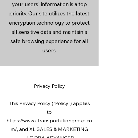
your users' information is a top
priority. Our site utilizes the latest
encryption technology to protect
all sensitive data and maintain a
safe browsing experience for all
users.
Privacy Policy
This Privacy Policy ("Policy") applies
to
https://www.atransportationgroup.co
m/, and XL SALES & MARKETING
LLC DBA ADVANCED