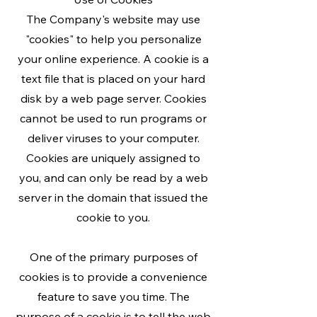
The Company's website may use
"cookies" to help you personalize
your online experience. A cookie is a
text file that is placed on your hard
disk by a web page server. Cookies
cannot be used to run programs or
deliver viruses to your computer.
Cookies are uniquely assigned to
you, and can only be read by a web
server in the domain that issued the
cookie to you.
One of the primary purposes of
cookies is to provide a convenience
feature to save you time. The
purpose of a cookie is to tell the web