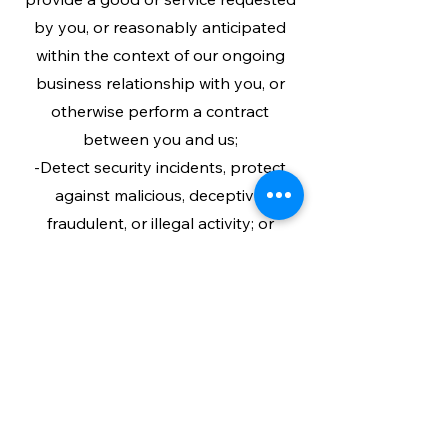
by you, or reasonably anticipated
within the context of our ongoing
business relationship with you, or
otherwise perform a contract
between you and us;
-Detect security incidents, protect
against malicious, deceptive,
fraudulent, or illegal activity; or
prosecute those responsible for that
activity;
-Debug to identify and repair errors
that impair existing intended
functionality;
-Exercise free speech, ensure the
right of another consumer to exercise
his or her right of free speech, or