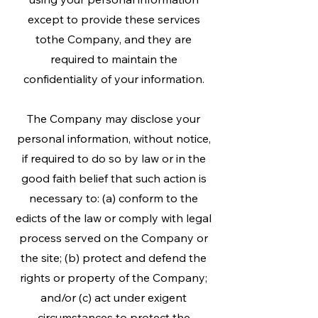
except to provide these services
tothe Company, and they are
required to maintain the
confidentiality of your information.
The Company may disclose your
personal information, without notice,
if required to do so by law or in the
good faith belief that such action is
necessary to: (a) conform to the
edicts of the law or comply with legal
process served on the Company or
the site; (b) protect and defend the
rights or property of the Company;
and/or (c) act under exigent
circumstances to protect the