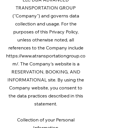
TRANSPORTATION GROUP
("Company") and governs data
collection and usage. For the
purposes of this Privacy Policy,
unless otherwise noted, all
references to the Company include
https://www.atransportationgroup.co
m/. The Company's website is a
RESERVATION, BOOKING, AND
INFORMATIONAL site. By using the
Company website, you consent to
the data practices described in this
statement.
Collection of your Personal
Information