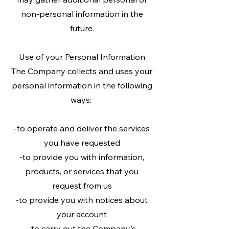
non-personal information in the
future.
Use of your Personal Information
The Company collects and uses your
personal information in the following
ways:
-to operate and deliver the services
you have requested
-to provide you with information,
products, or services that you
request from us
-to provide you with notices about
your account
-to carry out the Company's