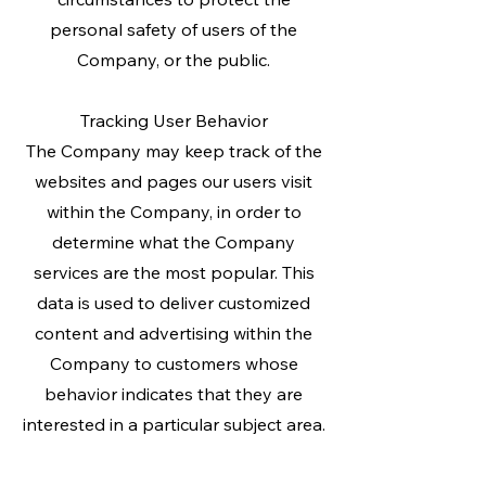
personal safety of users of the
Company, or the public.
Tracking User Behavior
The Company may keep track of the
websites and pages our users visit
within the Company, in order to
determine what the Company
services are the most popular. This
data is used to deliver customized
content and advertising within the
Company to customers whose
behavior indicates that they are
interested in a particular subject area.
_________________