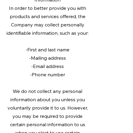
In order to better provide you with
products and services offered, the
Company may collect personally
identifiable information, such as your:
-First and last name
-Mailing address
-Email address
-Phone number
We do not collect any personal
information about you unless you
voluntarily provide it to us. However,
you may be required to provide
certain personal information to us
when you elect to use certain