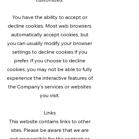
You have the ability to accept or
decline cookies. Most web browsers
automatically accept cookies, but
you can usually modify your browser
settings to decline cookies if you
prefer. If you choose to decline
cookies, you may not be able to fully
experience the interactive features of
the Company's services or websites
you visit.
Links
This website contains links to other
sites. Please be aware that we are
not responsible for the content or