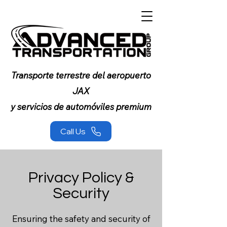
Transporte terrestre del aeropuerto
JAX
y servicios de automóviles premium
Call Us
Privacy Policy &
Security
Ensuring the safety and security of