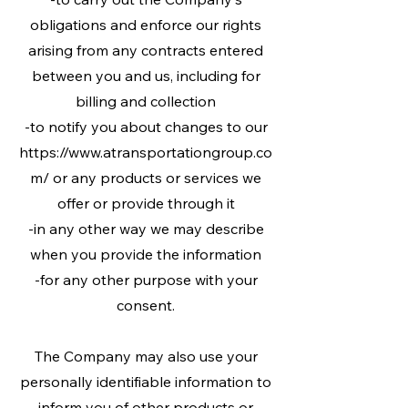
obligations and enforce our rights
arising from any contracts entered
between you and us, including for
billing and collection
-to notify you about changes to our
https://www.atransportationgroup.co
m/ or any products or services we
offer or provide through it
-in any other way we may describe
when you provide the information
-for any other purpose with your
consent.
The Company may also use your
personally identifiable information to
inform you of other products or