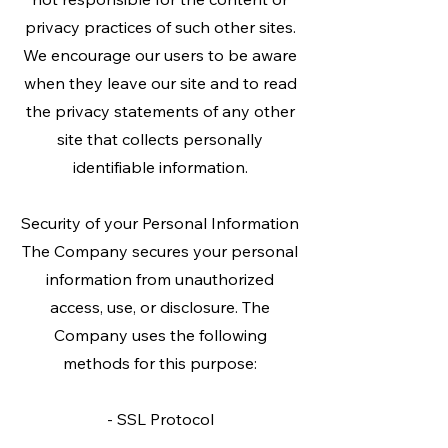
privacy practices of such other sites.
We encourage our users to be aware
when they leave our site and to read
the privacy statements of any other
site that collects personally
identifiable information.
Security of your Personal Information
The Company secures your personal
information from unauthorized
access, use, or disclosure. The
Company uses the following
methods for this purpose:
- SSL Protocol