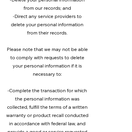
from our records; and
-Direct any service providers to
delete your personal information
from their records.
Please note that we may not be able
to comply with requests to delete
your personal information if it is
necessary to:
-Complete the transaction for which
the personal information was
collected, fulfill the terms of a written
warranty or product recall conducted
in accordance with federal law, and
provide a good or service requested