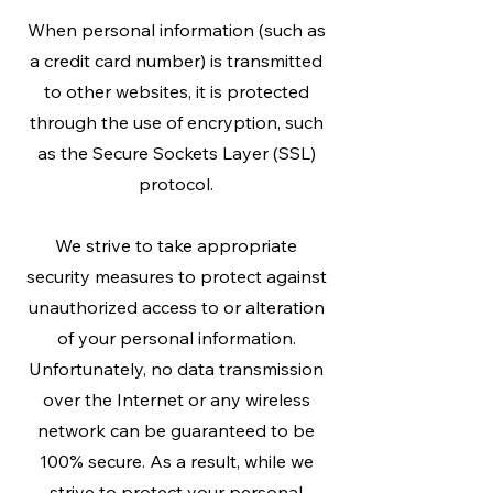
When personal information (such as
a credit card number) is transmitted
to other websites, it is protected
through the use of encryption, such
as the Secure Sockets Layer (SSL)
protocol.
We strive to take appropriate
security measures to protect against
unauthorized access to or alteration
of your personal information.
Unfortunately, no data transmission
over the Internet or any wireless
network can be guaranteed to be
100% secure. As a result, while we
strive to protect your personal