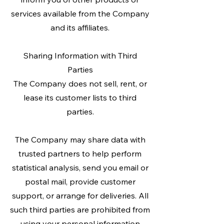
services available from the Company
and its affiliates.
Sharing Information with Third
Parties
The Company does not sell, rent, or
lease its customer lists to third
parties.
The Company may share data with
trusted partners to help perform
statistical analysis, send you email or
postal mail, provide customer
support, or arrange for deliveries. All
such third parties are prohibited from
using your personal information