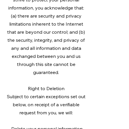
information, you acknowledge that:
(a) there are security and privacy
limitations inherent to the Internet
that are beyond our control; and (b)
the security, integrity, and privacy of
any and all information and data
exchanged between you and us
through this site cannot be
guaranteed.
Right to Deletion
Subject to certain exceptions set out
below, on receipt of a verifiable
request from you, we will:
-Delete your personal information