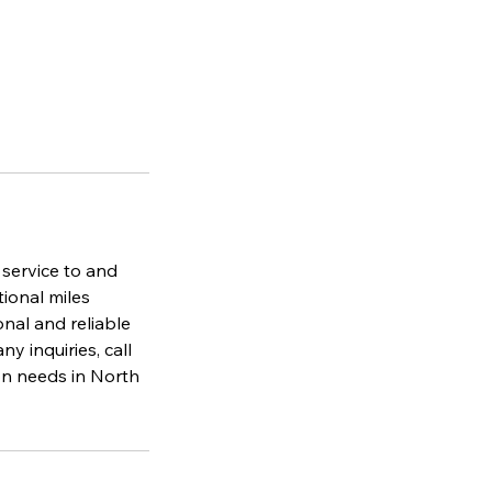
 service to and
tional miles
nal and reliable
y inquiries, call
on needs in North