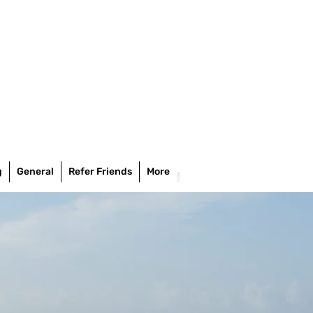
g
General
Refer Friends
More