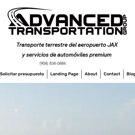
Transporte terrestre del aeropuerto JAX
y servicios de automóviles premium
(904) 834-0484
Solicitar presupuesto
Landing Page
About
Contact
Blo