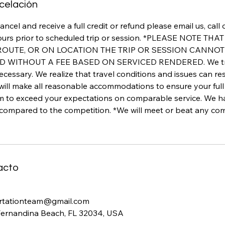
ncelación
ancel and receive a full credit or refund please email us, call
ours prior to scheduled trip or session. *PLEASE NOTE TH
 ROUTE, OR ON LOCATION THE TRIP OR SESSION CANNO
WITHOUT A FEE BASED ON SERVICED RENDERED. We track 
ecessary. We realize that travel conditions and issues can re
 will make all reasonable accommodations to ensure your full 
im to exceed your expectations on comparable service. We 
 compared to the competition. *We will meet or beat any com
acto
rtationteam@gmail.com
Fernandina Beach, FL 32034, USA