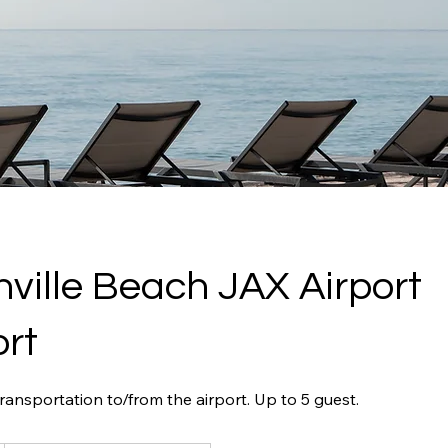
ville Beach JAX Airport
rt
ansportation to/from the airport. Up to 5 guest.