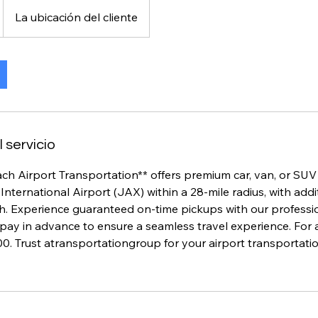
La ubicación del cliente
 servicio
ch Airport Transportation** offers premium car, van, or SUV
International Airport (JAX) within a 28-mile radius, with addi
h. Experience guaranteed on-time pickups with our professio
pay in advance to ensure a seamless travel experience. For an
0. Trust atransportationgroup for your airport transportati