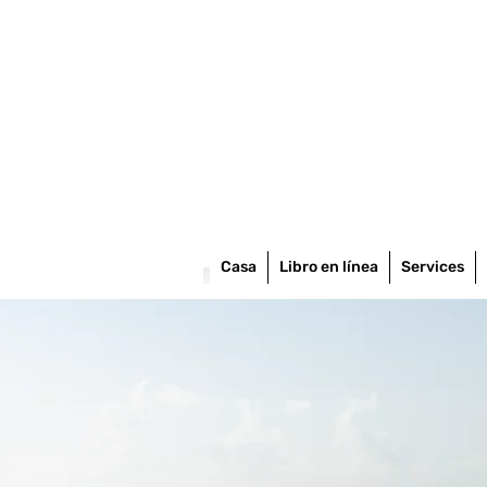
Casa
Libro en línea
Services