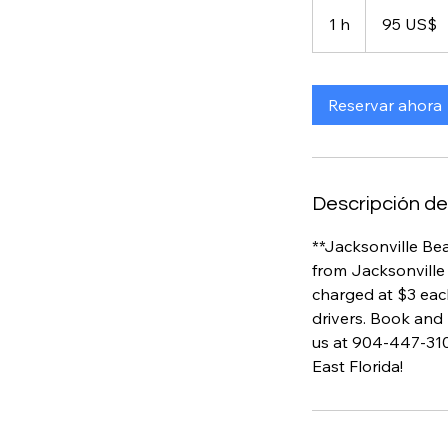
95
dólares
1 h
1
95 US$
estadounidenses
Reservar ahora
Descripción del
**Jacksonville Bea
from Jacksonville 
charged at $3 eac
drivers. Book and 
us at 904-447-310
East Florida!