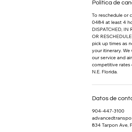
Política de ca
To reschedule or c
0484 at least 4 h
DISPATCHED, IN
OR RESCHEDULED 
pick up times as n
your itinerary. We
our service and a
competitive rates
N.E. Florida.
Datos de cont
904-447-3100
advancedtranspo
834 Tarpon Ave, 