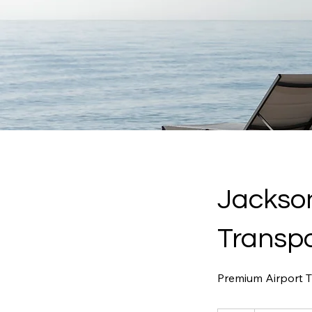
Jackson
Transpo
Premium Airport Tr