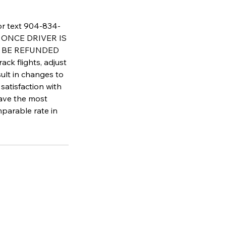
 or text 904-834-
AT ONCE DRIVER IS
T BE REFUNDED
flights, adjust
sult in changes to
satisfaction with
have the most
parable rate in