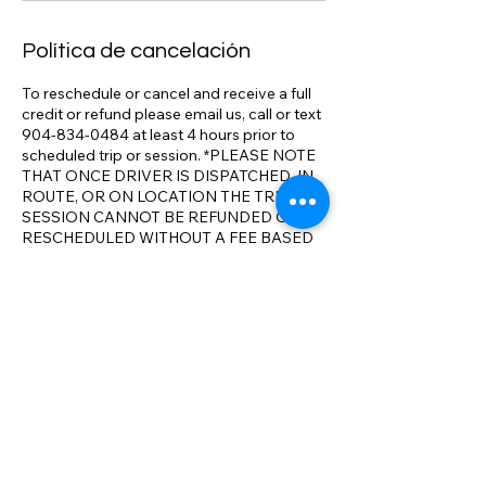
Política de cancelación
To reschedule or cancel and receive a full
credit or refund please email us, call or text
904-834-0484 at least 4 hours prior to
scheduled trip or session. *PLEASE NOTE
THAT ONCE DRIVER IS DISPATCHED, IN
ROUTE, OR ON LOCATION THE TRIP OR
SESSION CANNOT BE REFUNDED OR
RESCHEDULED WITHOUT A FEE BASED
ON SERVICED RENDERED. We track
flights, adjust pick up times as necessary.
We realize that travel conditions and issues
can result in changes to your itinerary. We
will make all reasonable accommodations
to ensure your full satisfaction with our
service and aim to exceed your
expectations on comparable service. We
have the most competitive rates
compared to the competition. *We will
meet or beat any comparable rate in N.E.
Florida.