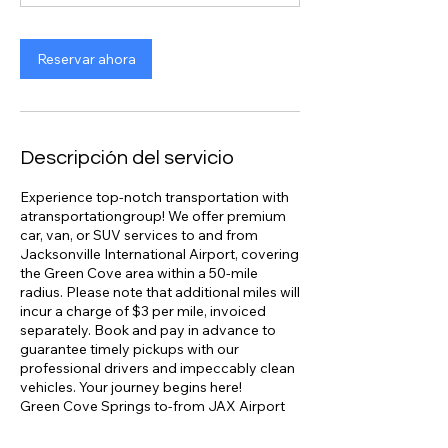
Reservar ahora
Descripción del servicio
Experience top-notch transportation with
atransportationgroup! We offer premium
car, van, or SUV services to and from
Jacksonville International Airport, covering
the Green Cove area within a 50-mile
radius. Please note that additional miles will
incur a charge of $3 per mile, invoiced
separately. Book and pay in advance to
guarantee timely pickups with our
professional drivers and impeccably clean
vehicles. Your journey begins here!
Green Cove Springs to-from JAX Airport