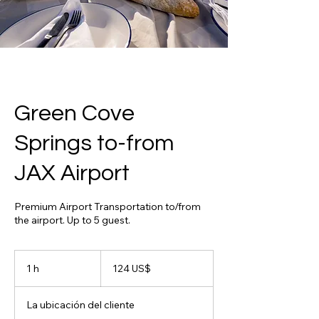
Green Cove
Springs to-from
JAX Airport
Premium Airport Transportation to/from
the airport. Up to 5 guest.
124
dólares
1 h
1
124 US$
estadounidenses
La ubicación del cliente