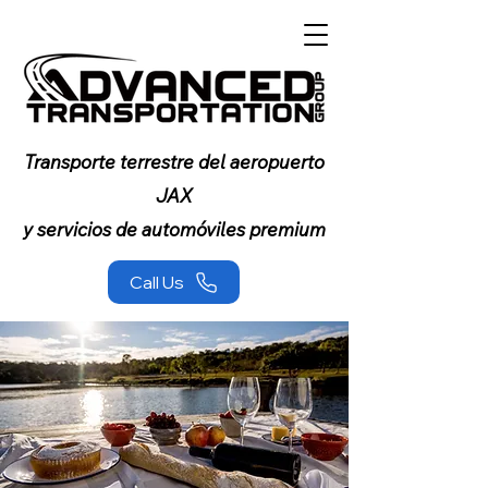
Transporte terrestre del aeropuerto
JAX
y servicios de automóviles premium
Call Us