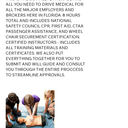
ALL YOU NEED TO DRIVE MEDICAL FOR
ALL THE MAJOR EMPLOYERS AND
BROKERS HERE IN FLORIDA. 8 HOURS
TOTAL AND INCLUDES NATIONAL
SAFETY COUNCIL CPR, FIRST AID, CTAA
PASSENGER ASSISTANCE, AND WHEEL
CHAIR SECUREMENT CERTIFICATION.
CERTIFIED INSTRUCTORS - INCLUDES
ALL TRAINING MATERIALS AND
CERTIFICATES. WE ALSO PUT
EVERYTHING TOGETHER FOR YOU TO
SUBMIT AND WILL GUIDE AND CONSULT
YOU THROUGH THE ENTIRE PROCCESS
TO STREAMLINE APPROVALS.