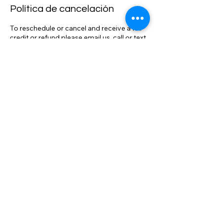
Política de cancelación
To reschedule or cancel and receive a full
credit or refund please email us, call or text
904-834-0484 at least 4 hours prior to
scheduled trip or session. *PLEASE NOTE
THAT ONCE DRIVER IS DISPATCHED, IN
ROUTE, OR ON LOCATION THE TRIP OR
SESSION CANNOT BE REFUNDED OR
RESCHEDULED WITHOUT A FEE BASED
ON SERVICED RENDERED. We track
flights, adjust pick up times as necessary.
We realize that travel conditions and issues
can result in changes to your itinerary. We
will make all reasonable accommodations
to ensure your full satisfaction with our
service and aim to exceed your
expectations on comparable service. We
have the most competitive rates
compared to the competition. *We will
meet or beat any comparable rate in N.E.
Florida.