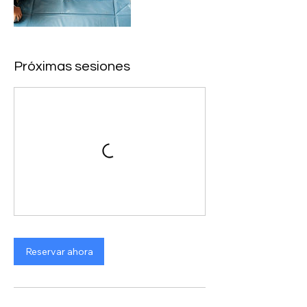
Próximas sesiones
Reservar ahora