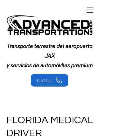
Transporte terrestre del aeropuerto
JAX
y servicios de automóviles premium
Call Us
FLORIDA MEDICAL
DRIVER