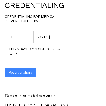
CREDENTIALING
CREDENTIALING FOR MEDICAL
DRIVERS. FULL SERVICE.
249
dólares
3 h
3
249 US$
estadounidenses
h
TBD & BASED ON CLASS SIZE &
DATE
Reservar ahora
Descripción del servicio
THIS IS THE COMPLETE PACKAGE AND