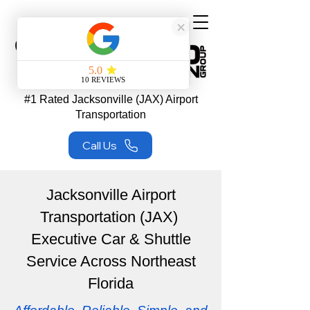
#1 Rated Jacksonville (JAX) Airport
Transportation
Call Us
Jacksonville Airport
Transportation (JAX)
Executive Car & Shuttle
Service Across Northeast
Florida