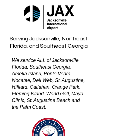
Serving Jacksonville, Northeast
Florida, and Southeast Georgia
We service ALL of Jacksonville
Florida, Southeast Georgia,
Amelia Island, Ponte Vedra,
Nocatee, Dell Web, St. Augustine,
Hilliard, Callahan, Orange Park,
Fleming Island, World Golf, Mayo
Clinic, St. Augustine Beach and
the Palm Coast.