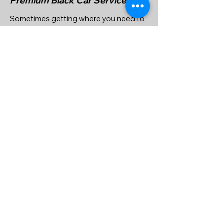
Premium Black Car Services
Sometimes getting where you need to
go can be more than just a job, it can be
an enjoyable experience. With our
Private Premium Car services, that’s
what we set out to do. We know how
important it is for your journey to not
only be worry free, but to be a joy. Hire
us and we’ll make sure you get the
results you’re after, including
guaranteed quality service at a
competitive price. Contact us for more
info or to reserve a ride click on book
online.
Quote, Reserve & Pay