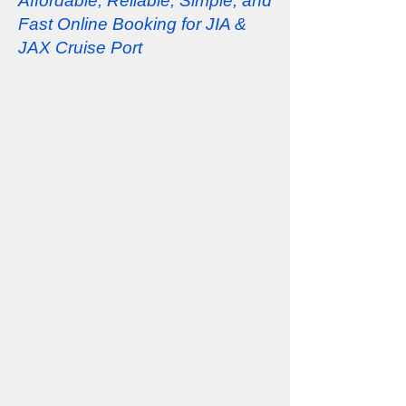
Affordable, Reliable, Simple, and
Fast Online Booking for JIA &
JAX Cruise Port