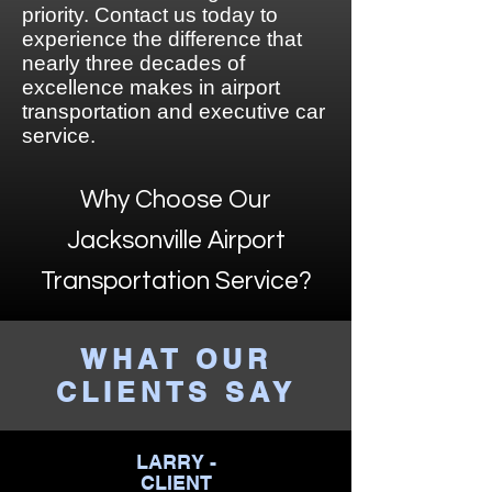
priority. Contact us today to
experience the difference that
nearly three decades of
excellence makes in airport
transportation and executive car
service.
Why Choose Our
Jacksonville Airport
Transportation Service?
WHAT OUR
CLIENTS SAY
LARRY -
CLIENT