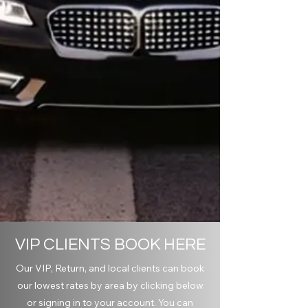
VIP CLIENTS BOOK HERE
Our VIP, Return, and local clients can book
our lowest rates by area by clicking below
or signing in to your account. You can