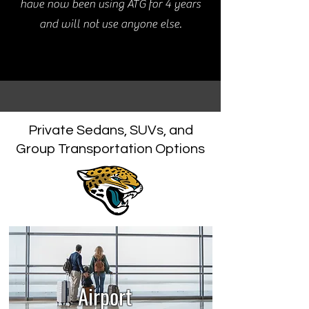
have now been using ATG for 4 years
and will not use anyone else.
Private Sedans, SUVs, and
Group Transportation Options
Airport