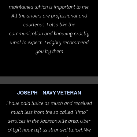
maintained which is important to me.
All the drivers are professional and
courteous. I also like the
communication and knowing exactly
what to expect. I Highly recommend
you try them
JOSEPH - NAVY VETERAN
I have paid twice as much and received
much less from the so called "limo"
services in the Jacksonville area. Uber
& Lyft have left us stranded twice!. We