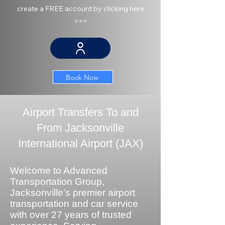
create a FREE account by clicking here
>>>
Book Now
Airport Transfers To and
From Jacksonville
International Airport (JAX)
Welcome to Advanced
Transportation Group,
Jacksonville’s premier airport
transportation and car service
with over 27 years of trusted