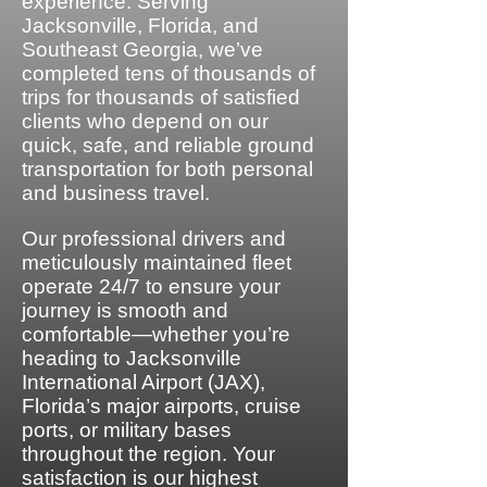
experience. Serving
Jacksonville, Florida, and
Southeast Georgia, we’ve
completed tens of thousands of
trips for thousands of satisfied
clients who depend on our
quick, safe, and reliable ground
transportation for both personal
and business travel.
Our professional drivers and
meticulously maintained fleet
operate 24/7 to ensure your
journey is smooth and
comfortable—whether you’re
heading to Jacksonville
International Airport (JAX),
Florida’s major airports, cruise
ports, or military bases
throughout the region. Your
satisfaction is our highest