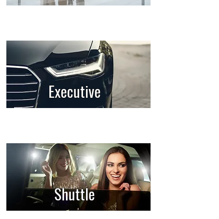
Executive
Shuttle