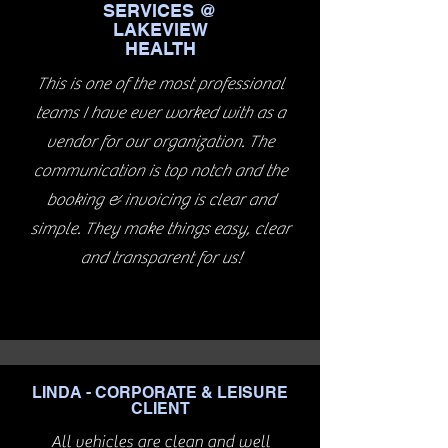
SERVICES @
LAKEVIEW
HEALTH
This is one of the most professional
teams I have ever worked with as a
vendor for our organization. The
communication is top notch and the
booking & invoicing is clear and
simple. They make things easy, clear
and transparent for us!
LINDA - CORPORATE & LEISURE
CLIENT
All vehicles are clean and well