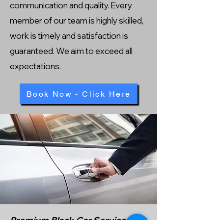
communication and quality. Every
member of our team is highly skilled,
work is timely and satisfaction is
guaranteed. We aim to exceed all
expectations.
Book Now - Click Here