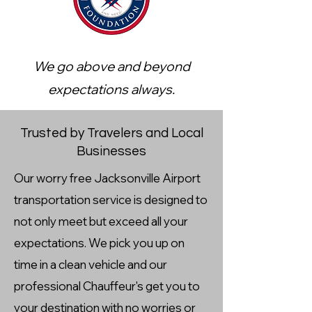
We go above and beyond
expectations always.
Trusted by Travelers and Local
Businesses
Our worry free Jacksonville Airport
transportation service is designed to
not only meet but exceed all your
expectations. We pick you up on
time in a clean vehicle and our
professional Chauffeur's get you to
your destination with no worries or