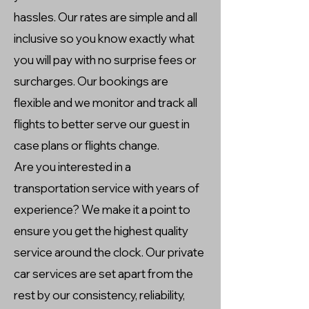
hassles. Our rates are simple and all
inclusive so you know exactly what
you will pay with no surprise fees or
surcharges. Our bookings are
flexible and we monitor and track all
flights to better serve our guest in
case plans or flights change.
Are you interested in a
transportation service with years of
experience? We make it a point to
ensure you get the highest quality
service around the clock. Our private
car services are set apart from the
rest by our consistency, reliability,